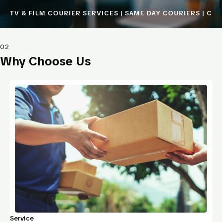
TV & FILM COURIER SERVICES | SAME DAY COURIERS | COU
02
Why Choose Us
Service