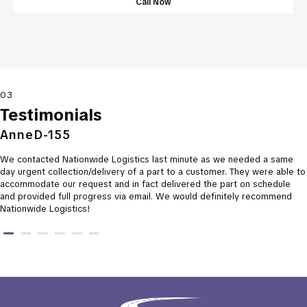
Call Now
03
Testimonials
AnneD-155
We contacted Nationwide Logistics last minute as we needed a same
day urgent collection/delivery of a part to a customer. They were able to
accommodate our request and in fact delivered the part on schedule
and provided full progress via email. We would definitely recommend
Nationwide Logistics!