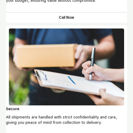
your budget, ensuring value without compromise.
Call Now
Secure
All shipments are handled with strict confidentiality and care,
giving you peace of mind from collection to delivery.