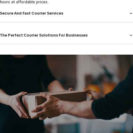
hours at affordable prices.
Secure And Fast Courier Services
The Perfect Courier Solutions For Businesses