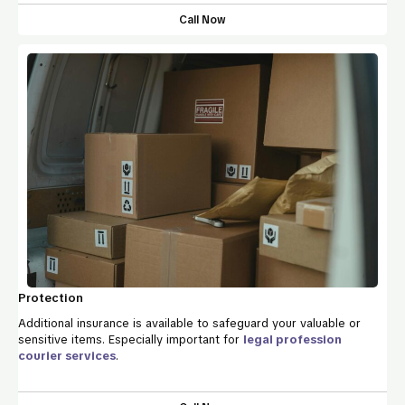
Call Now
Protection
Additional insurance is available to safeguard your valuable or
sensitive items. Especially important for
legal profession
courier services
.