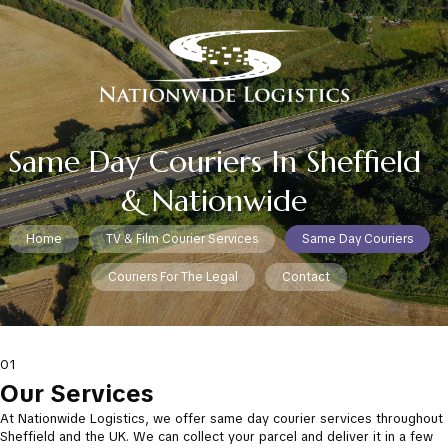
Same Day Couriers In Sheffield
& Nationwide
Home
TV & Film Courier Services
Same Day Couriers
Couriers For The Legal
Contact
01
Our Services
At Nationwide Logistics, we offer same day courier services throughout
Sheffield and the UK. We can collect your parcel and deliver it in a few