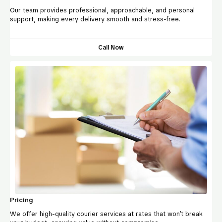
Our team provides professional, approachable, and personal
support, making every delivery smooth and stress-free.
Call Now
Pricing
We offer high-quality courier services at rates that won’t break