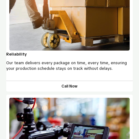
Reliability
Our team delivers every package on time, every time, ensuring
your production schedule stays on track without delays.
Call Now