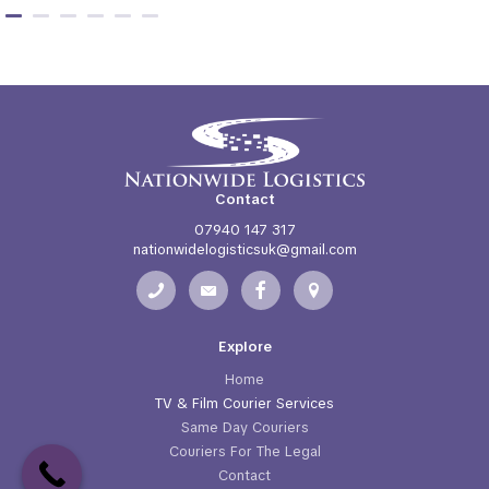
Contact
07940 147 317
nationwidelogisticsuk@gmail.com
Explore
Home
TV & Film Courier Services
Same Day Couriers
Couriers For The Legal
Contact