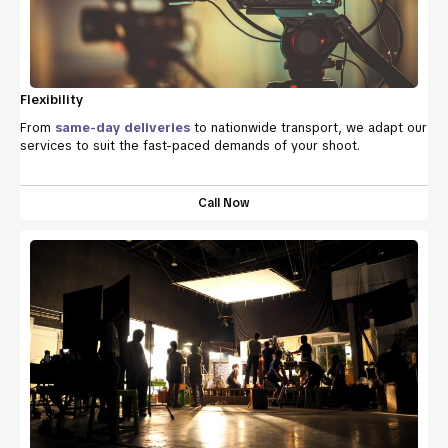
Flexibility
From
same-day deliveries
to nationwide transport, we adapt our
services to suit the fast-paced demands of your shoot.
Call Now