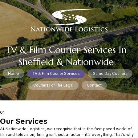
TV & Film Courier Services In
Sheffield & Nationwide
Home
TV & Film Courier Services
Same Day Couriers
Couriers For The Legal
Contact
01
Our Services
At Nationwide Logistics, we recognise that in the fast-paced world of
film and television, timing isn’t just a factor - it’s everything. That’s why