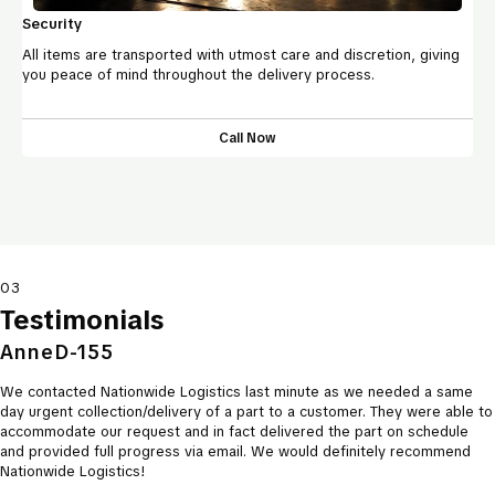
Security
All items are transported with utmost care and discretion, giving
you peace of mind throughout the delivery process.
Call Now
03
Testimonials
AnneD-155
We contacted Nationwide Logistics last minute as we needed a same
day urgent collection/delivery of a part to a customer. They were able to
accommodate our request and in fact delivered the part on schedule
and provided full progress via email. We would definitely recommend
Nationwide Logistics!