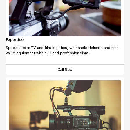
Expertise
Specialised in TV and film logistics, we handle delicate and high-
value equipment with skill and professionalism.
Call Now