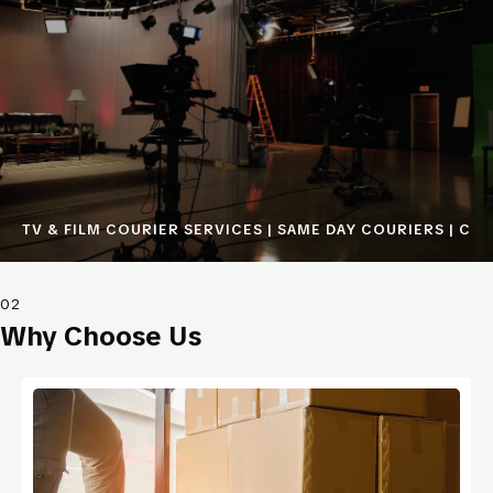
TV & FILM COURIER SERVICES | SAME DAY COURIERS | COU
02
Why Choose Us