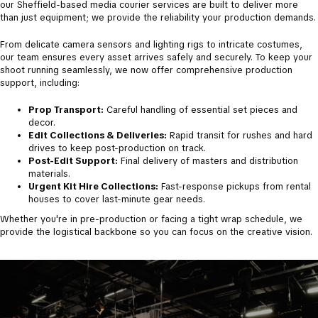
our Sheffield-based media courier services are built to deliver more
than just equipment; we provide the reliability your production demands.
​From delicate camera sensors and lighting rigs to intricate costumes,
our team ensures every asset arrives safely and securely. To keep your
shoot running seamlessly, we now offer comprehensive production
support, including:
Prop Transport:
Careful handling of essential set pieces and
decor.
Edit Collections & Deliveries:
Rapid transit for rushes and hard
drives to keep post-production on track.
Post-Edit Support:
Final delivery of masters and distribution
materials.
Urgent Kit Hire Collections:
Fast-response pickups from rental
houses to cover last-minute gear needs.
​Whether you're in pre-production or facing a tight wrap schedule, we
provide the logistical backbone so you can focus on the creative vision.